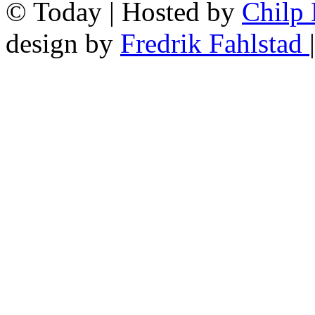
© Today | Hosted by
Chilp
design by
Fredrik Fahlstad