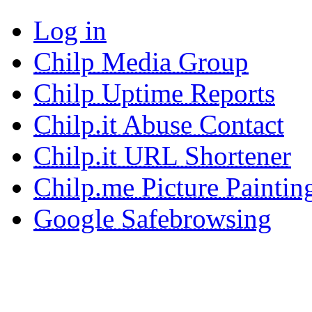
Log in
Chilp Media Group
Chilp Uptime Reports
Chilp.it Abuse Contact
Chilp.it URL Shortener
Chilp.me Picture Paintin
Google Safebrowsing