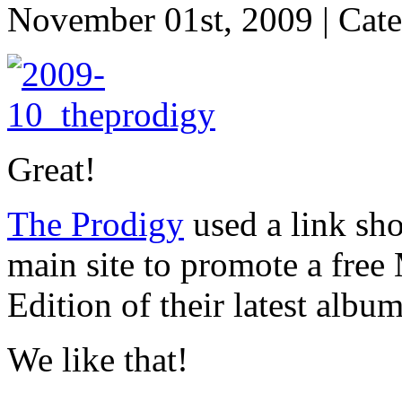
November 01st, 2009 | Cat
Great!
The Prodigy
used a link sho
main site to promote a free
Edition of their latest albu
We like that!