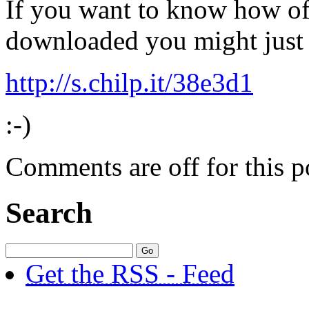
If you want to know how oft
downloaded you might just 
http://s.chilp.it/38e3d1
:-)
Comments are off for this p
Search
Get the RSS - Feed