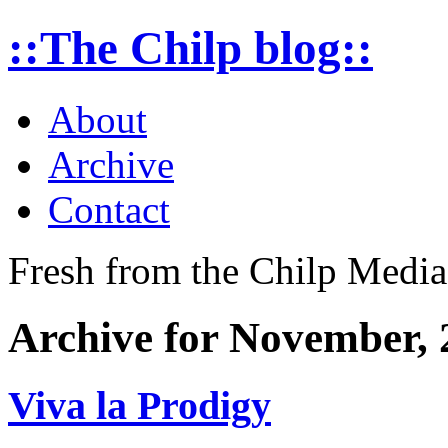
::The Chilp blog::
About
Archive
Contact
Fresh from the Chilp Medi
Archive for November, 
Viva la Prodigy