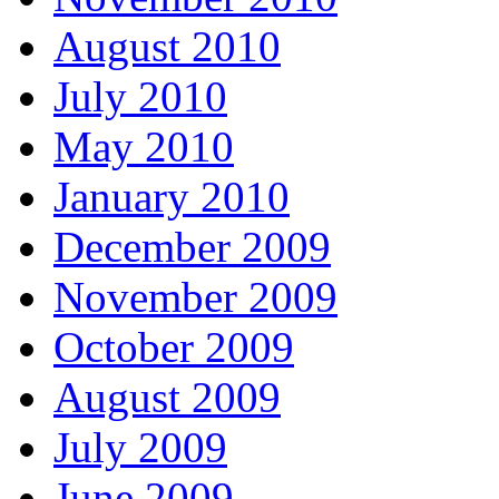
August 2010
July 2010
May 2010
January 2010
December 2009
November 2009
October 2009
August 2009
July 2009
June 2009