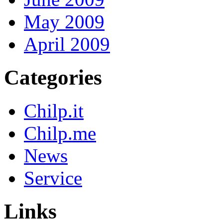
May 2009
April 2009
Categories
Chilp.it
Chilp.me
News
Service
Links