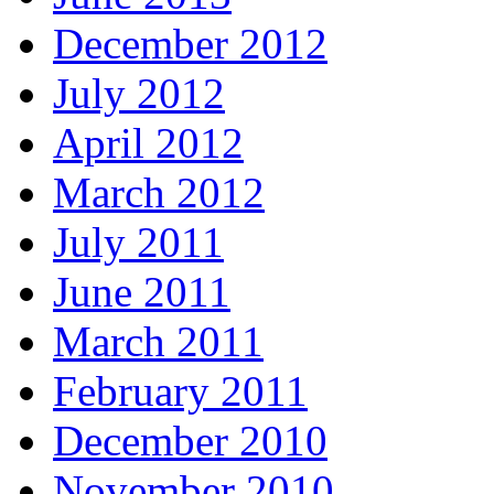
December 2012
July 2012
April 2012
March 2012
July 2011
June 2011
March 2011
February 2011
December 2010
November 2010