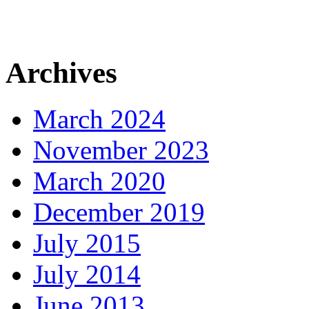
Archives
March 2024
November 2023
March 2020
December 2019
July 2015
July 2014
June 2013